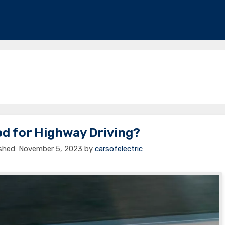
od for Highway Driving?
November 5, 2023
by
carsofelectric