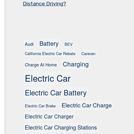
Distance Driving?
Battery
Audi
BEV
California Electric Car Rebate
Caravan
Charging
Charge At Home
Electric Car
Electric Car Battery
Electric Car Charge
Electric Car Brake
Electric Car Charger
Electric Car Charging Stations