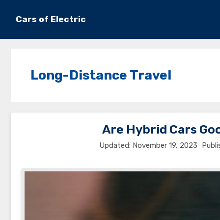
Skip
to
Cars of Electric
content
Long-Distance Travel
Are Hybrid Cars Go
November 19, 2023