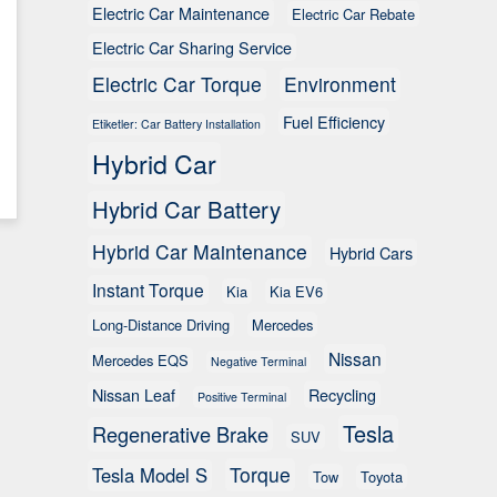
Electric Car Maintenance
Electric Car Rebate
Electric Car Sharing Service
Electric Car Torque
Environment
Fuel Efficiency
Etiketler: Car Battery Installation
Hybrid Car
Hybrid Car Battery
Hybrid Car Maintenance
Hybrid Cars
Instant Torque
Kia
Kia EV6
Long-Distance Driving
Mercedes
Nissan
Mercedes EQS
Negative Terminal
Nissan Leaf
Recycling
Positive Terminal
Tesla
Regenerative Brake
SUV
Torque
Tesla Model S
Tow
Toyota