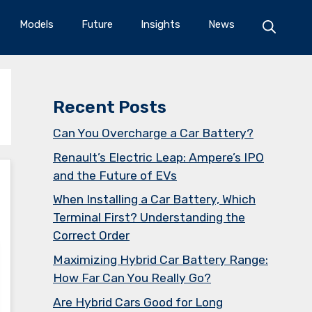
Models
Future
Insights
News
Recent Posts
Can You Overcharge a Car Battery?
Renault’s Electric Leap: Ampere’s IPO
and the Future of EVs
When Installing a Car Battery, Which
Terminal First? Understanding the
Correct Order
Maximizing Hybrid Car Battery Range:
How Far Can You Really Go?
Are Hybrid Cars Good for Long