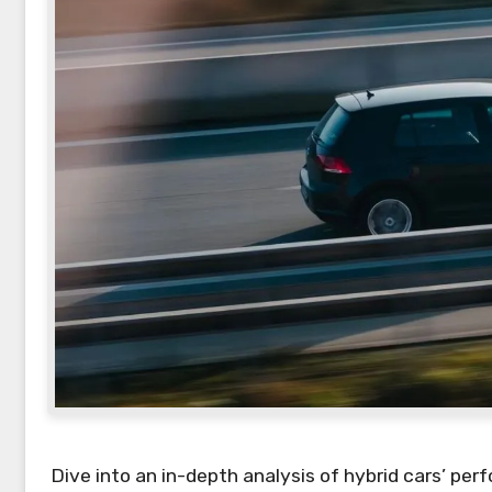
Dive into an in-depth analysis of hybrid cars’ per