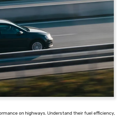
formance on highways. Understand their fuel efficiency,