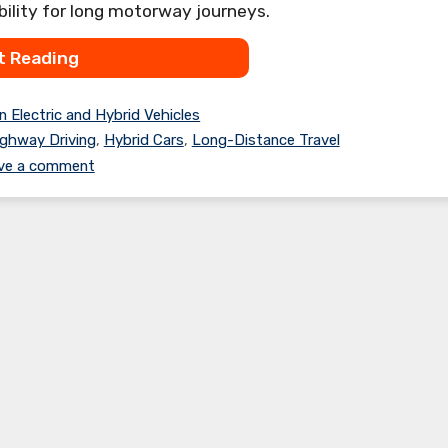
bility for long motorway journeys.
t Reading
n Electric and Hybrid Vehicles
ghway Driving
,
Hybrid Cars
,
Long-Distance Travel
ve a comment