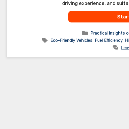
driving experience, and suita
Star
Categories
Practical Insights o
Tags
Eco-Friendly Vehicles
,
Fuel Efficiency
,
Hi
Lea