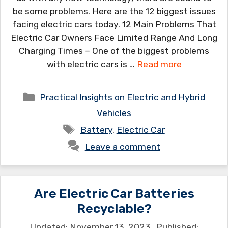
be some problems. Here are the 12 biggest issues
facing electric cars today. 12 Main Problems That
Electric Car Owners Face Limited Range And Long
Charging Times – One of the biggest problems
with electric cars is …
Read more
Categories
Practical Insights on Electric and Hybrid
Vehicles
Tags
Battery
,
Electric Car
Leave a comment
Are Electric Car Batteries
Recyclable?
November 13, 2023