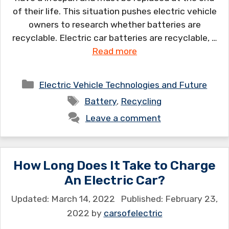
of their life. This situation pushes electric vehicle
owners to research whether batteries are
recyclable. Electric car batteries are recyclable, …
Read more
Categories
Electric Vehicle Technologies and Future
Tags
Battery
,
Recycling
Leave a comment
How Long Does It Take to Charge
An Electric Car?
March 14, 2022
February 23,
2022
by
carsofelectric