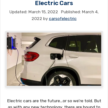
Electric Cars
March 15, 2022
March 4,
2022
by
carsofelectric
Electric cars are the future…or so we’re told. But
as with any new technology, there are bound to