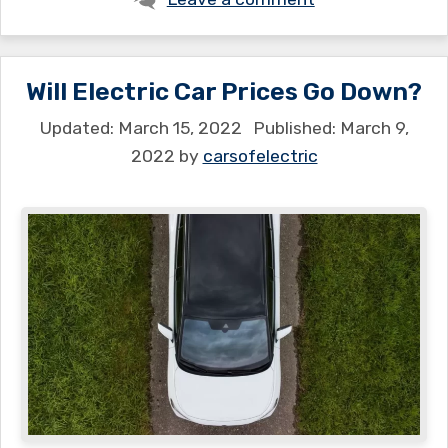
Will Electric Car Prices Go Down?
March 15, 2022
March 9,
2022
by
carsofelectric