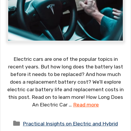
Electric cars are one of the popular topics in
recent years. But how long does the battery last
before it needs to be replaced? And how much
does a replacement battery cost? We’ll explore
electric car battery life and replacement costs in
this post. Read on to learn more! How Long Does
An Electric Car …
Read more
Categories
Practical Insights on Electric and Hybrid