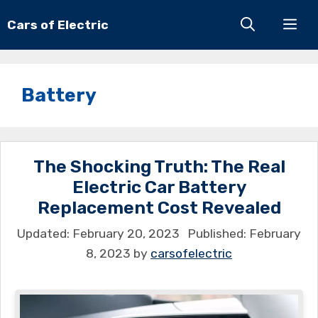
Skip
Cars of Electric
Men
to
content
Battery
The Shocking Truth: The Real
Electric Car Battery
Replacement Cost Revealed
February 20, 2023
February
8, 2023
by
carsofelectric