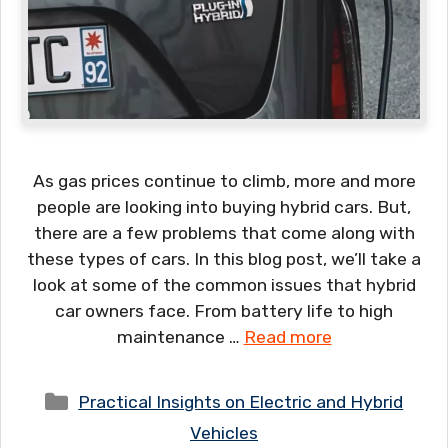
As gas prices continue to climb, more and more
people are looking into buying hybrid cars. But,
there are a few problems that come along with
these types of cars. In this blog post, we’ll take a
look at some of the common issues that hybrid
car owners face. From battery life to high
maintenance …
Read more
Categories
Practical Insights on Electric and Hybrid
Vehicles