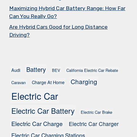
Maximizing Hybrid Car Battery Range: How Far
Can You Really Go?
Are Hybrid Cars Good for Long Distance
Driving?
Battery
Audi
BEV
California Electric Car Rebate
Charging
Charge At Home
Caravan
Electric Car
Electric Car Battery
Electric Car Brake
Electric Car Charge
Electric Car Charger
Electric Car Charging Stations