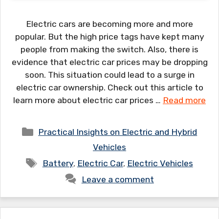
Electric cars are becoming more and more
popular. But the high price tags have kept many
people from making the switch. Also, there is
evidence that electric car prices may be dropping
soon. This situation could lead to a surge in
electric car ownership. Check out this article to
learn more about electric car prices …
Read more
Categories
Practical Insights on Electric and Hybrid
Vehicles
Tags
Battery
,
Electric Car
,
Electric Vehicles
Leave a comment