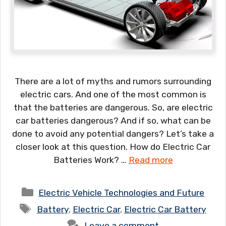
There are a lot of myths and rumors surrounding
electric cars. And one of the most common is
that the batteries are dangerous. So, are electric
car batteries dangerous? And if so, what can be
done to avoid any potential dangers? Let’s take a
closer look at this question. How do Electric Car
Batteries Work? …
Read more
Categories
Electric Vehicle Technologies and Future
Tags
Battery
,
Electric Car
,
Electric Car Battery
Leave a comment