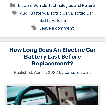
Categories
Electric Vehicle Technologies and Future
Tags
Audi
,
Battery
,
Electric Car
,
Electric Car
Battery
,
Tesla
Leave a comment
How Long Does An Electric Car
Battery Last Before
Replacement?
April 4, 2022
by
carsofelectric