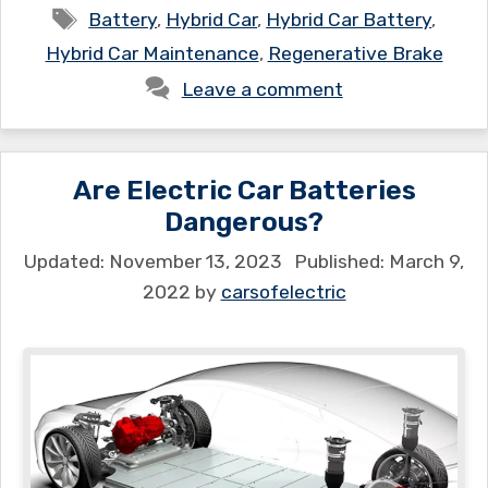
Tags
Battery
,
Hybrid Car
,
Hybrid Car Battery
,
Hybrid Car Maintenance
,
Regenerative Brake
Leave a comment
Are Electric Car Batteries
Dangerous?
November 13, 2023
March 9,
2022
by
carsofelectric