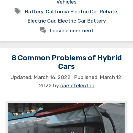
Vehicles
Tags
Battery
,
California Electric Car Rebate
,
Electric Car
,
Electric Car Battery
Leave a comment
8 Common Problems of Hybrid
Cars
March 16, 2022
March 12,
2022
by
carsofelectric