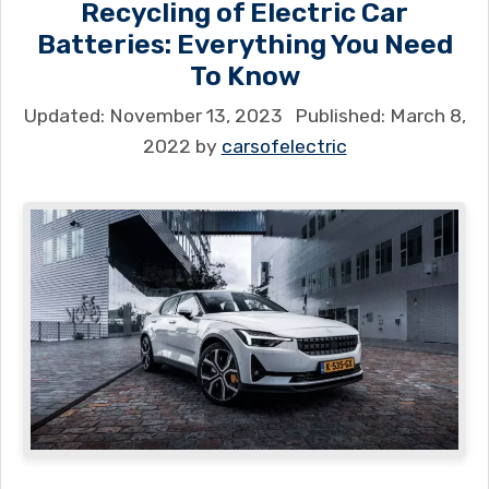
Recycling of Electric Car
Batteries: Everything You Need
To Know
November 13, 2023
March 8,
2022
by
carsofelectric