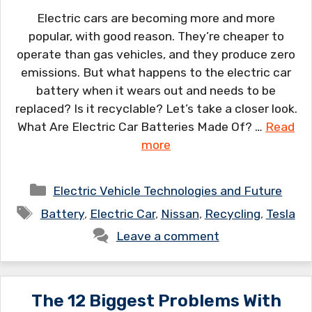
Electric cars are becoming more and more
popular, with good reason. They’re cheaper to
operate than gas vehicles, and they produce zero
emissions. But what happens to the electric car
battery when it wears out and needs to be
replaced? Is it recyclable? Let’s take a closer look.
What Are Electric Car Batteries Made Of? …
Read
more
Categories
Electric Vehicle Technologies and Future
Tags
Battery
,
Electric Car
,
Nissan
,
Recycling
,
Tesla
Leave a comment
The 12 Biggest Problems With