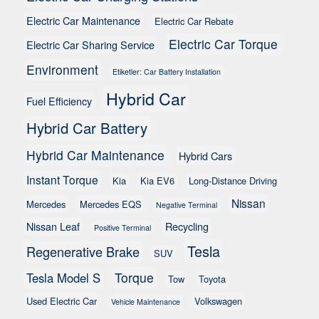
Electric Car Maintenance
Electric Car Rebate
Electric Car Torque
Electric Car Sharing Service
Environment
Etiketler: Car Battery Installation
Hybrid Car
Fuel Efficiency
Hybrid Car Battery
Hybrid Car Maintenance
Hybrid Cars
Instant Torque
Kia
Kia EV6
Long-Distance Driving
Nissan
Mercedes
Mercedes EQS
Negative Terminal
Nissan Leaf
Recycling
Positive Terminal
Tesla
Regenerative Brake
SUV
Torque
Tesla Model S
Tow
Toyota
Used Electric Car
Volkswagen
Vehicle Maintenance