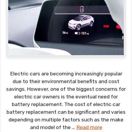
Electric cars are becoming increasingly popular
due to their environmental benefits and cost
savings. However, one of the biggest concerns for
electric car owners is the eventual need for
battery replacement. The cost of electric car
battery replacement can be significant and varies
depending on multiple factors such as the make
and model of the …
Read more