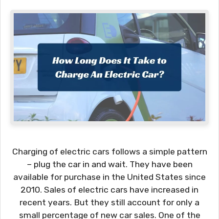
Charging of electric cars follows a simple pattern
– plug the car in and wait. They have been
available for purchase in the United States since
2010. Sales of electric cars have increased in
recent years. But they still account for only a
small percentage of new car sales. One of the