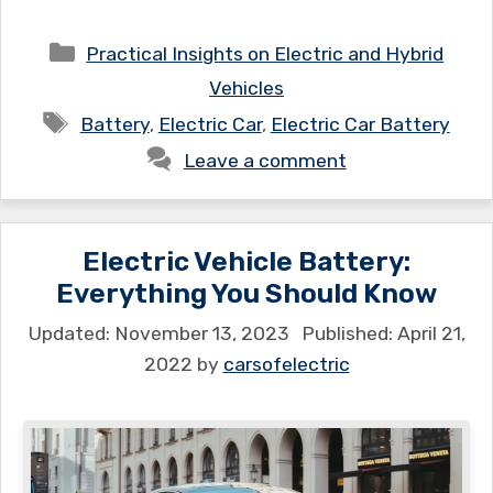
Categories
Practical Insights on Electric and Hybrid
Vehicles
Tags
Battery
,
Electric Car
,
Electric Car Battery
Leave a comment
Electric Vehicle Battery:
Everything You Should Know
November 13, 2023
April 21,
2022
by
carsofelectric