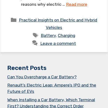
reasons why electric …
Read more
Categories
Practical Insights on Electric and Hybrid
Vehicles
Tags
Battery
,
Charging
Leave a comment
Recent Posts
Can You Overcharge a Car Battery?
Renault’s Electric Leap: Ampere’s IPO and the
Future of EVs
When Installing a Car Battery, Which Terminal
First? Understanding the Correct Order