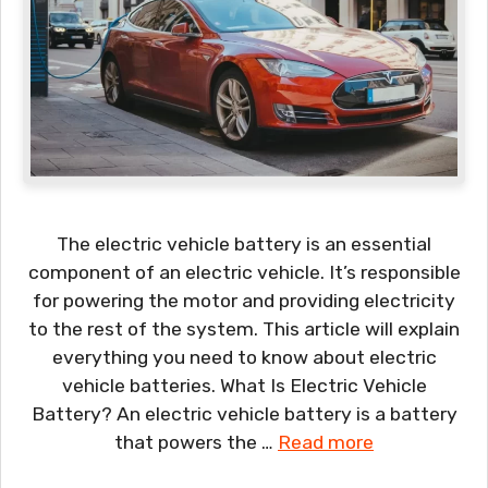
The electric vehicle battery is an essential
component of an electric vehicle. It’s responsible
for powering the motor and providing electricity
to the rest of the system. This article will explain
everything you need to know about electric
vehicle batteries. What Is Electric Vehicle
Battery? An electric vehicle battery is a battery
that powers the …
Read more