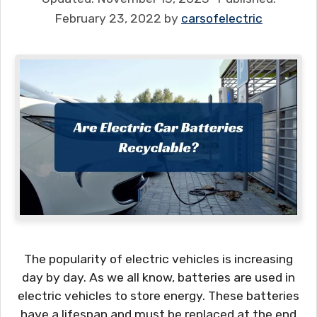
February 23, 2022
by
carsofelectric
The popularity of electric vehicles is increasing
day by day. As we all know, batteries are used in
electric vehicles to store energy. These batteries
have a lifespan and must be replaced at the end