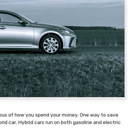
cious of how you spend your money. One way to save
id car. Hybrid cars run on both gasoline and electric