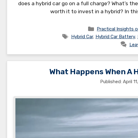
does a hybrid car go on a full charge? What’s the
worth it to invest in a hybrid? In th
Categories
Practical Insights o
Tags
Hybrid Car
,
Hybrid Car Battery
,
Lea
What Happens When A Hy
April 1