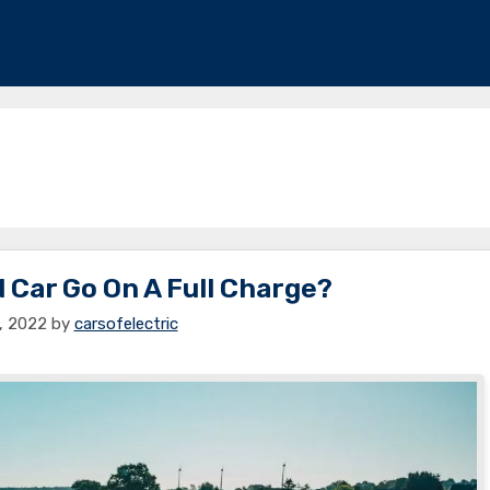
 Car Go On A Full Charge?
4, 2022
by
carsofelectric