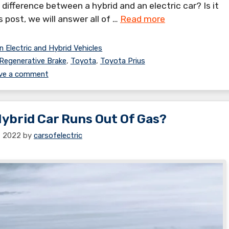
 difference between a hybrid and an electric car? Is it
is post, we will answer all of …
Read more
n Electric and Hybrid Vehicles
Regenerative Brake
,
Toyota
,
Toyota Prius
ve a comment
brid Car Runs Out Of Gas?
1, 2022
by
carsofelectric