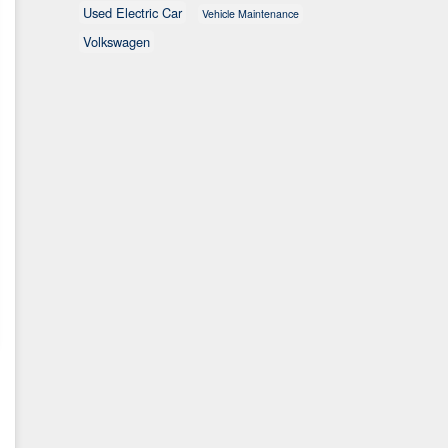
Used Electric Car
Vehicle Maintenance
Volkswagen