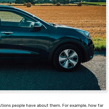
estions people have about them. For example, how far