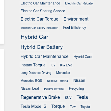
Electric Car Maintenance
Electric Car Rebate
Electric Car Sharing Service
Electric Car Torque
Environment
Fuel Efficiency
Etiketler: Car Battery Installation
Hybrid Car
Hybrid Car Battery
Hybrid Car Maintenance
Hybrid Cars
Instant Torque
Kia
Kia EV6
Long-Distance Driving
Mercedes
Nissan
Mercedes EQS
Negative Terminal
Nissan Leaf
Recycling
Positive Terminal
Tesla
Regenerative Brake
SUV
Torque
Tesla Model S
Tow
Toyota