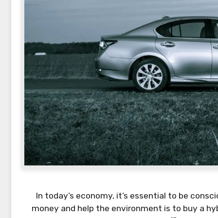
In today’s economy, it’s essential to be cons
money and help the environment is to buy a hybr