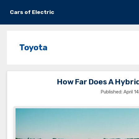
Skip
to
Cars of Electric
content
Toyota
How Far Does A Hybrid
April 1