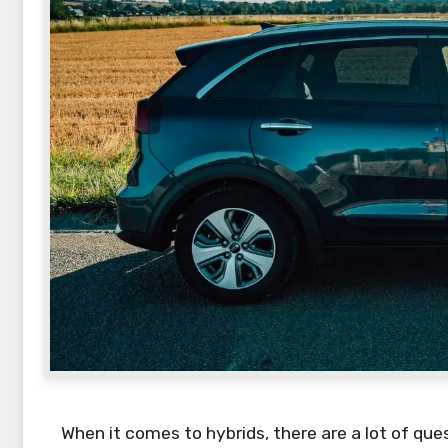
When it comes to hybrids, there are a lot of qu