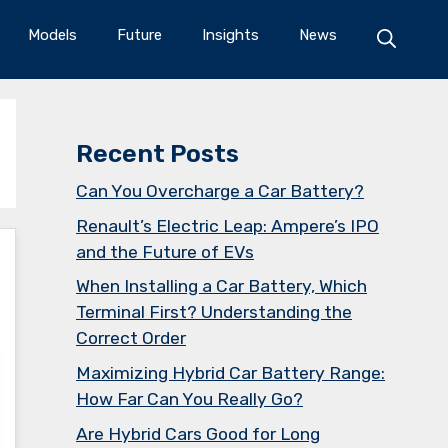
Models
Future
Insights
News
Recent Posts
Can You Overcharge a Car Battery?
Renault’s Electric Leap: Ampere’s IPO
and the Future of EVs
When Installing a Car Battery, Which
Terminal First? Understanding the
Correct Order
Maximizing Hybrid Car Battery Range:
How Far Can You Really Go?
Are Hybrid Cars Good for Long