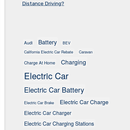
Distance Driving?
Battery
Audi
BEV
California Electric Car Rebate
Caravan
Charging
Charge At Home
Electric Car
Electric Car Battery
Electric Car Charge
Electric Car Brake
Electric Car Charger
Electric Car Charging Stations