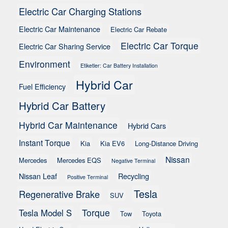
Electric Car Charging Stations
Electric Car Maintenance
Electric Car Rebate
Electric Car Torque
Electric Car Sharing Service
Environment
Etiketler: Car Battery Installation
Hybrid Car
Fuel Efficiency
Hybrid Car Battery
Hybrid Car Maintenance
Hybrid Cars
Instant Torque
Kia
Kia EV6
Long-Distance Driving
Nissan
Mercedes
Mercedes EQS
Negative Terminal
Nissan Leaf
Recycling
Positive Terminal
Tesla
Regenerative Brake
SUV
Torque
Tesla Model S
Tow
Toyota