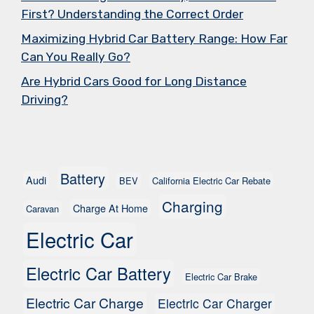
First? Understanding the Correct Order
Maximizing Hybrid Car Battery Range: How Far
Can You Really Go?
Are Hybrid Cars Good for Long Distance
Driving?
Battery
Audi
BEV
California Electric Car Rebate
Charging
Charge At Home
Caravan
Electric Car
Electric Car Battery
Electric Car Brake
Electric Car Charge
Electric Car Charger