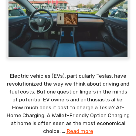
Electric vehicles (EVs), particularly Teslas, have
revolutionized the way we think about driving and
fuel costs. But one question lingers in the minds
of potential EV owners and enthusiasts alike:
How much does it cost to charge a Tesla? At-
Home Charging: A Wallet-Friendly Option Charging
at home is often seen as the most economical
choice. …
Read more