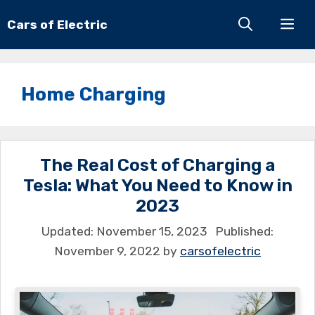
Skip
Cars of Electric
Men
to
content
Home Charging
The Real Cost of Charging a
Tesla: What You Need to Know in
2023
November 15, 2023
November 9, 2022
by
carsofelectric