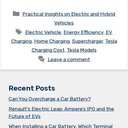
Categories
Practical Insights on Electric and Hybrid
Vehicles
Tags
Electric Vehicle
,
Energy Efficiency
,
EV
Charging
,
Home Charging
,
Supercharger
,
Tesla
Charging Cost
,
Tesla Models
Leave a comment
Recent Posts
Can You Overcharge a Car Battery?
Renault’s Electric Leap: Ampere’s IPO and the
Future of EVs
When Installing a Car Battery, Which Terminal