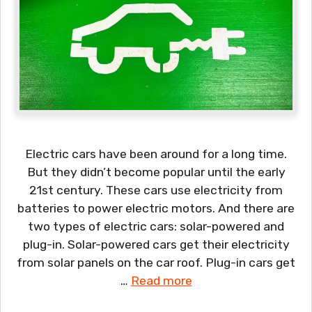
Electric cars have been around for a long time.
But they didn’t become popular until the early
21st century. These cars use electricity from
batteries to power electric motors. And there are
two types of electric cars: solar-powered and
plug-in. Solar-powered cars get their electricity
from solar panels on the car roof. Plug-in cars get
…
Read more