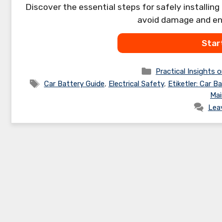
Discover the essential steps for safely installing
avoid damage and ens
Star
Categories
Practical Insights o
Tags
Car Battery Guide
,
Electrical Safety
,
Etiketler: Car Ba
Mai
Lea