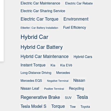
Electric Car Maintenance
Electric Car Rebate
Electric Car Sharing Service
Electric Car Torque
Environment
Fuel Efficiency
Etiketler: Car Battery Installation
Hybrid Car
Hybrid Car Battery
Hybrid Car Maintenance
Hybrid Cars
Instant Torque
Kia
Kia EV6
Long-Distance Driving
Mercedes
Nissan
Mercedes EQS
Negative Terminal
Nissan Leaf
Recycling
Positive Terminal
Tesla
Regenerative Brake
SUV
Torque
Tesla Model S
Tow
Toyota