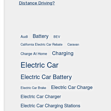
Distance Driving?
Battery
Audi
BEV
California Electric Car Rebate
Caravan
Charging
Charge At Home
Electric Car
Electric Car Battery
Electric Car Charge
Electric Car Brake
Electric Car Charger
Electric Car Charging Stations