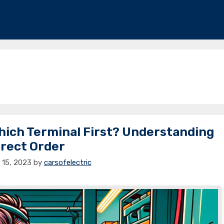
Which Terminal First? Understanding
rect Order
15, 2023
by
carsofelectric