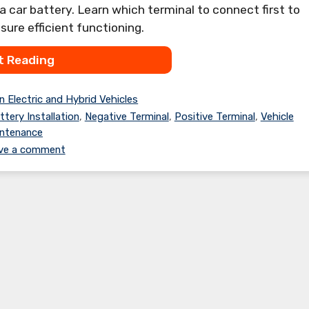
 a car battery. Learn which terminal to connect first to
ure efficient functioning.
t Reading
n Electric and Hybrid Vehicles
ttery Installation
,
Negative Terminal
,
Positive Terminal
,
Vehicle
ntenance
ve a comment