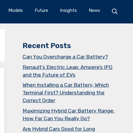
Models
Future
Insights
News
Recent Posts
Can You Overcharge a Car Battery?
Renault’s Electric Leap: Ampere’s IPO
and the Future of EVs
When Installing a Car Battery, Which
Terminal First? Understanding the
Correct Order
Maximizing Hybrid Car Battery Range:
How Far Can You Really Go?
Are Hybrid Cars Good for Long