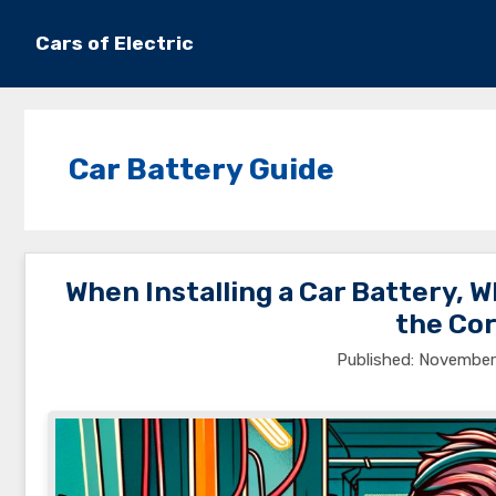
Skip
to
Cars of Electric
content
Car Battery Guide
When Installing a Car Battery, 
the Cor
November 