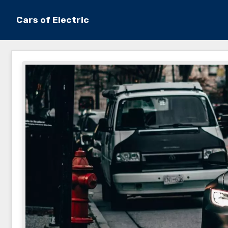
Skip
to
Cars of Electric
content