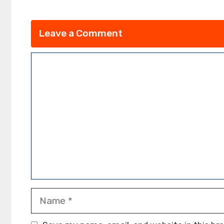
Leave a Comment
Comment
Name