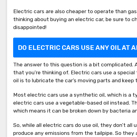
Electric cars are also cheaper to operate than gas
thinking about buying an electric car, be sure to 
disappointed!
DO ELECTRIC CARS USE ANY OIL AT A
The answer to this question is a bit complicated. All 
that you’re thinking of. Electric cars use a special
oil is to lubricate the car’s moving parts and keep
Most electric cars use a synthetic oil, which is a 
electric cars use a vegetable-based oil instead. Th
which means it can be broken down by bacteria a
So, while all electric cars do use oil, they don’t all
produce any emissions from the tailpipe. So they