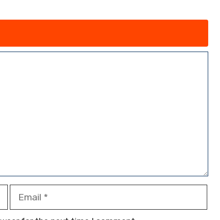
Email