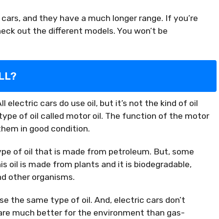
 cars, and they have a much longer range. If you’re
check out the different models. You won’t be
LL?
electric cars do use oil, but it’s not the kind of oil
 type of oil called motor oil. The function of the motor
 them in good condition.
type of oil that is made from petroleum. But, some
is oil is made from plants and it is biodegradable,
nd other organisms.
 use the same type of oil. And, electric cars don’t
 are much better for the environment than gas-