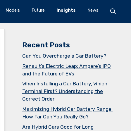
Models
Future
Insights
News
Recent Posts
Can You Overcharge a Car Battery?
Renault’s Electric Leap: Ampere’s IPO
and the Future of EVs
When Installing a Car Battery, Which
Terminal First? Understanding the
Correct Order
Maximizing Hybrid Car Battery Range:
How Far Can You Really Go?
Are Hybrid Cars Good for Long