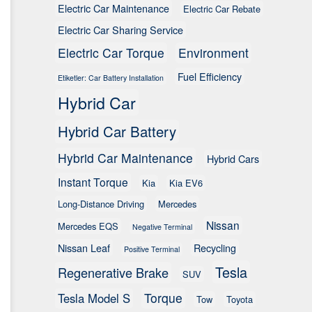
Electric Car Maintenance
Electric Car Rebate
Electric Car Sharing Service
Electric Car Torque
Environment
Fuel Efficiency
Etiketler: Car Battery Installation
Hybrid Car
Hybrid Car Battery
Hybrid Car Maintenance
Hybrid Cars
Instant Torque
Kia
Kia EV6
Long-Distance Driving
Mercedes
Nissan
Mercedes EQS
Negative Terminal
Nissan Leaf
Recycling
Positive Terminal
Tesla
Regenerative Brake
SUV
Torque
Tesla Model S
Tow
Toyota