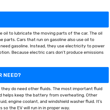
e oil to lubricate the moving parts of the car. The oil
 parts. Cars that run on gasoline also use oil to
 need gasoline. Instead, they use electricity to power
tion. Because electric cars don’t produce emissions
R NEED?
ut they do need other fluids. The most important fluid
quid helps keep the battery from overheating. Other
uid, engine coolant, and windshield washer fluid. It’s
 so the EV will run in in proper way.