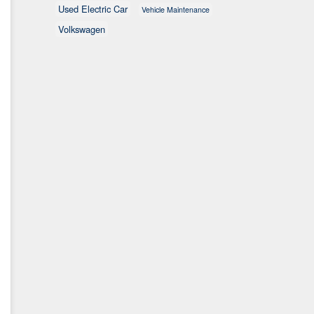
Used Electric Car
Vehicle Maintenance
Volkswagen