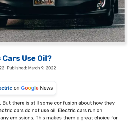
 Cars Use Oil?
22
March 9, 2022
ectric
on
G
o
o
g
l
e
News
 But there is still some confusion about how they
ctric cars do not use oil. Electric cars run on
e any emissions. This makes them a great choice for