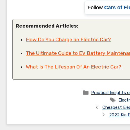
Follow
Cars of El
Recommended Articles:
How Do You Charge an Electric Car?
The Ultimate Guide to EV Battery Maintenan
What Is The Lifespan Of An Electric Car?
Categories
Practical Insights o
Tags
Electr
Cheapest Elec
2022 Kia 