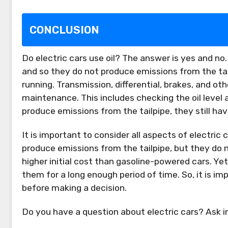
CONCLUSION
Do electric cars use oil? The answer is yes and no
and so they do not produce emissions from the tailp
running. Transmission, differential, brakes, and o
maintenance. This includes checking the oil level an
produce emissions from the tailpipe, they still h
It is important to consider all aspects of electri
produce emissions from the tailpipe, but they do n
higher initial cost than gasoline-powered cars. Ye
them for a long enough period of time. So, it is im
before making a decision.
Do you have a question about electric cars? Ask 