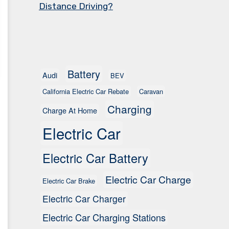
Distance Driving?
Battery
Audi
BEV
California Electric Car Rebate
Caravan
Charging
Charge At Home
Electric Car
Electric Car Battery
Electric Car Charge
Electric Car Brake
Electric Car Charger
Electric Car Charging Stations