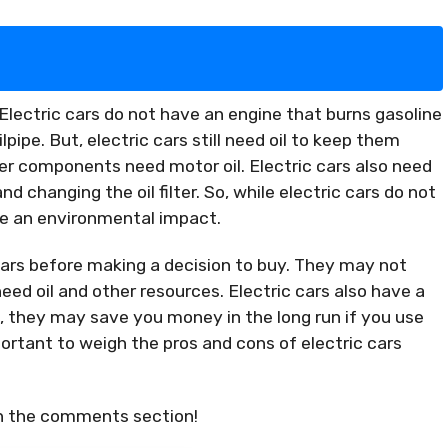
.Electric cars do not have an engine that burns gasoline
ipe. But, electric cars still need oil to keep them
ther components need motor oil. Electric cars also need
d changing the oil filter. So, while electric cars do not
ave an environmental impact.
c cars before making a decision to buy. They may not
eed oil and other resources. Electric cars also have a
t, they may save you money in the long run if you use
portant to weigh the pros and cons of electric cars
in the comments section!