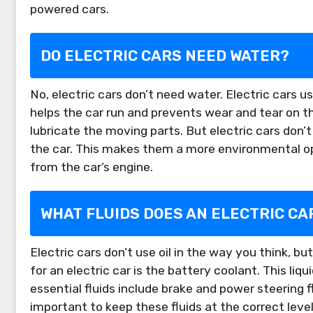
powered cars.
DO ELECTRIC CARS NEED WATER?
No, electric cars don’t need water. Electric cars us
helps the car run and prevents wear and tear on the
lubricate the moving parts. But electric cars don’t
the car. This makes them a more environmental op
from the car’s engine.
WHAT FLUIDS DOES AN ELECTRIC CA
Electric cars don’t use oil in the way you think, b
for an electric car is the battery coolant. This li
essential fluids include brake and power steering fl
important to keep these fluids at the correct levels