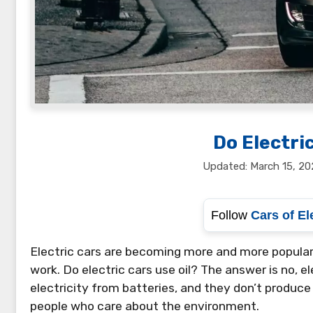
Do Electric
March 15, 20
Follow
Cars of El
Electric cars are becoming more and more popular.
work. Do electric cars use oil? The answer is no, ele
electricity from batteries, and they don’t produc
people who care about the environment.