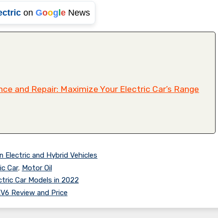
ectric
on
G
o
o
g
l
e
News
ce and Repair: Maximize Your Electric Car’s Range
n Electric and Hybrid Vehicles
ic Car
,
Motor Oil
tric Car Models in 2022
EV6 Review and Price